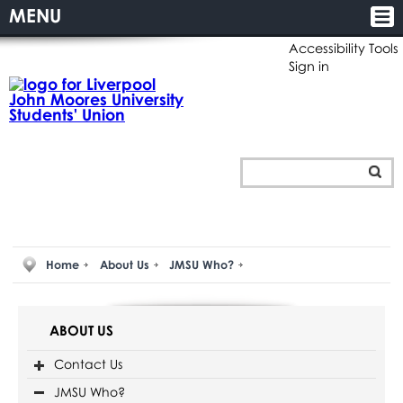
MENU
Accessibility Tools
Sign in
Home
About Us
JMSU Who?
ABOUT US
Contact Us
JMSU Who?