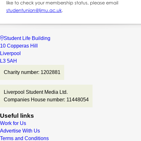
like to check your membership status, please email
studentunion@ljmu.ac.uk
.
Student Life Building
10 Copperas Hill
Liverpool
L3 5AH
Charity number: 1202881
Liverpool Student Media Ltd.
Companies House number: 11448054
Useful links
Work for Us
Advertise With Us
Terms and Conditions