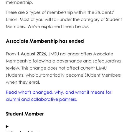
membership.
There are 2 types of membership within the Students'
Union. Most of you will fall under the category of Student
Members. We've explained them below.
Associate Membership has ended
From
1 August 2026
, JMSU no longer offers Associate
Membership following a governance and safeguarding
review. This change does not affect current LJMU
students, who automatically become Student Members
when they enrol.
Read what's changed, why, and what it means for
alumni and collaborative partners.
Student Member