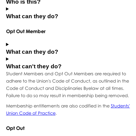
Who is this?
What can they do?
Opt Out Member
What can they do?
What can't they do?
Student Members and Opt Out Members are required to
adhere to the Union's Code of Conduct, as outlined in the
Code of Conduct and Disciplinaries Byelaw at all times.
Failure to do so may result in membership being removed.
Membership entitlements are also codified in the
Students'
Union Code of Practice
.
Opt Out