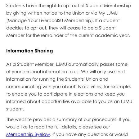
Students have the right to opt out of Student Membership
by giving written notice to the Union or via My LJMU
(Manage Your LiverpoolSU Membership). If a student
decides to opt out, they will cease to be a Student
Member for the remainder of the current academic year.
Information Sharing
As a Student Member, LJMU automatically passes some
of your personal information to us. We will only use that
information for running the Students' Union and
communicating with you about its activities, for example,
to enable you to participate in elections and keep you
informed about opportunities available to you as an LJMU
student.
The website provides a summary of our procedures. If you
would like to read the full details, please see our
Membership Byelaw
. If you have any questions or would