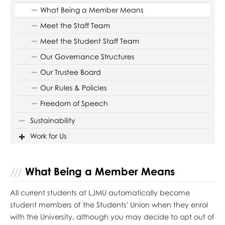
What Being a Member Means
Meet the Staff Team
Meet the Student Staff Team
Our Governance Structures
Our Trustee Board
Our Rules & Policies
Freedom of Speech
Sustainability
Work for Us
What Being a Member Means
All current students at LJMU automatically become
student members of the Students' Union when they enrol
with the University, although you may decide to opt out of