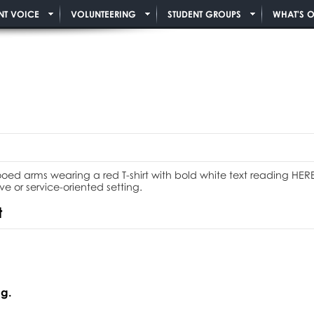
NT VOICE
VOLUNTEERING
STUDENT GROUPS
WHAT'S 
t
g.