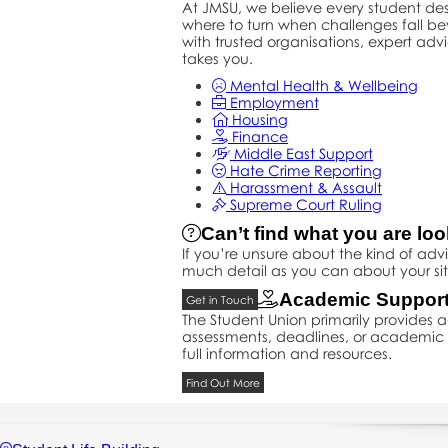
At JMSU, we believe every student d
where to turn when challenges fall b
with trusted organisations, expert adv
takes you.
Mental Health & Wellbeing
Employment
Housing
Finance
Middle East Support
Hate Crime Reporting
Harassment & Assault
Supreme Court Ruling
Can’t find what you are loo
If you’re unsure about the kind of ad
much detail as you can about your sit
Academic Suppor
Get in Touch
The Student Union primarily provides
assessments, deadlines, or academic p
full information and resources.
Find Out More