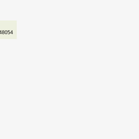
48054