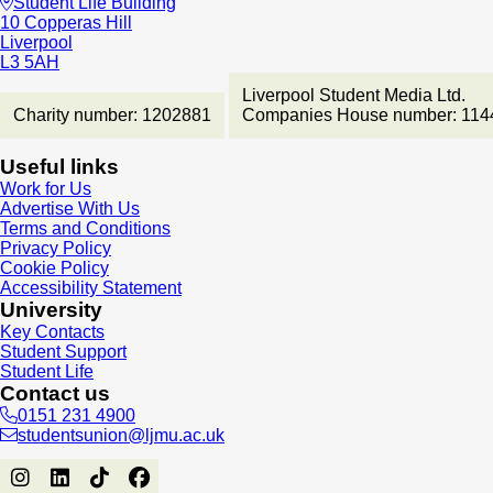
Student Life Building
10 Copperas Hill
Liverpool
L3 5AH
Liverpool Student Media Ltd.
Charity number: 1202881
Companies House number: 114
Useful links
Work for Us
Advertise With Us
Terms and Conditions
Privacy Policy
Cookie Policy
Accessibility Statement
University
Key Contacts
Student Support
Student Life
Contact us
0151 231 4900
studentsunion@ljmu.ac.uk