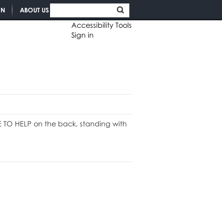
ON
ABOUT US
Accessibility Tools
Sign in