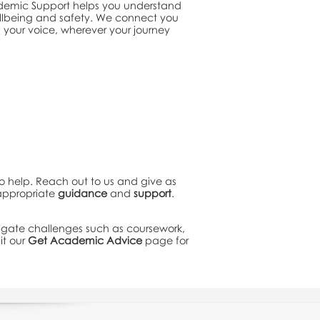
ademic Support helps you understand
ellbeing and safety. We connect you
 your voice, wherever your journey
to help. Reach out to us and give as
 appropriate
guidance
and
support
.
igate challenges such as coursework,
it our
Get Academic Advice
page for