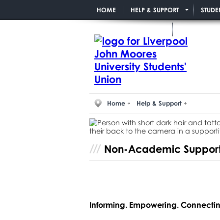
HOME
HELP & SUPPORT
STUDE
PAID STUDENT ROLES
Home
Help & Support
Non-Academic Suppor
Informing. Empowering. Connectin