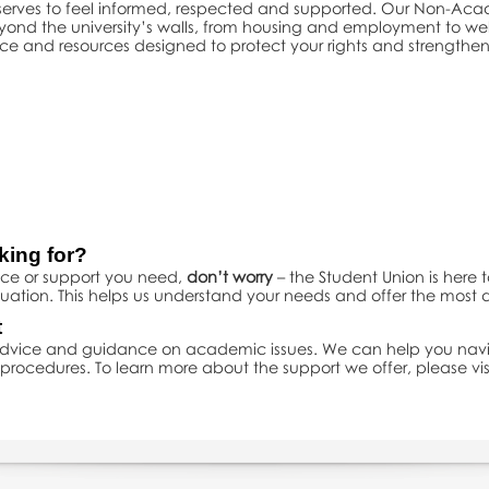
eserves to feel informed, respected and supported. Our Non-Ac
eyond the university’s walls, from housing and employment to w
ice and resources designed to protect your rights and strengthen
king for?
vice or support you need,
don’t worry
– the Student Union is here 
uation. This helps us understand your needs and offer the most
t
 advice and guidance on academic issues. We can help you nav
rocedures. To learn more about the support we offer, please vis