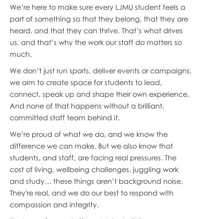
We’re here to make sure every LJMU student feels a
part of something so that they belong, that they are
heard, and that they can thrive. That’s what drives
us, and that’s why the work our staff do matters so
much.
We don’t just run sports, deliver events or campaigns,
we aim to create space for students to lead,
connect, speak up and shape their own experience.
And none of that happens without a brilliant,
committed staff team behind it.
We’re proud of what we do, and we know the
difference we can make. But we also know that
students, and staff, are facing real pressures. The
cost of living, wellbeing challenges, juggling work
and study… these things aren’t background noise.
They're real, and we do our best to respond with
compassion and integrity.