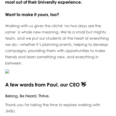
most out of their University experience.
Want to make it yours, too?
Working with us gives the cliché ‘no two days are the
same’ a whole new meaning. We’re a small but mighty
team, and we put our students at the heart of everything
we do – whether it’s planning events, helping to develop
campaigns, providing them with opportunities to make
friends and learn something new, and everything in
between.
A few words from Paul, our CEO 👋
Belong. Be Heard. Thrive.
Thank you for taking the time to explore working with
JMSU.