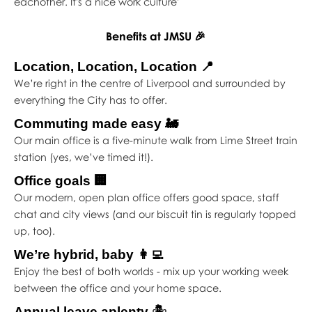
eachother. It's a nice work culture'
Benefits at JMSU 🎉
Location, Location, Location 📍
We’re right in the centre of Liverpool and surrounded by
everything the City has to offer.
Commuting made easy 🚂
Our main office is a five-minute walk from Lime Street train
station (yes, we’ve timed it!).
Office goals 🏢
Our modern, open plan office offers good space, staff
chat and city views (and our biscuit tin is regularly topped
up, too).
We’re hybrid, baby 👩‍💻
Enjoy the best of both worlds - mix up your working week
between the office and your home space.
Annual leave aplenty 🏝️