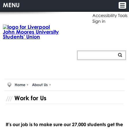
MENU
Accessibility Tools
Sign in
Home
About Us
Work for Us
It’s our job is to make sure our 27,000 students get the