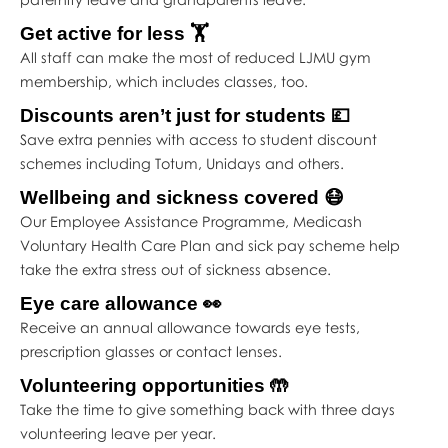
Get active for less 🏋️
All staff can make the most of reduced LJMU gym
membership, which includes classes, too.
Discounts aren’t just for students 💷
Save extra pennies with access to student discount
schemes including Totum, Unidays and others.
Wellbeing and sickness covered 😷
Our Employee Assistance Programme, Medicash
Voluntary Health Care Plan and sick pay scheme help
take the extra stress out of sickness absence.
Eye care allowance 👀
Receive an annual allowance towards eye tests,
prescription glasses or contact lenses.
Volunteering opportunities 🤲
Take the time to give something back with three days
volunteering leave per year.