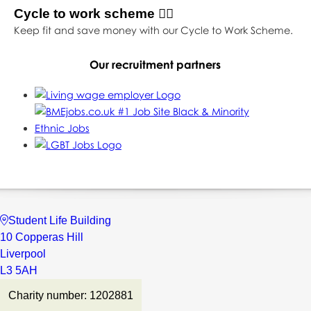
Cycle to work scheme 🚴‍♀️
Keep fit and save money with our Cycle to Work Scheme.
Our recruitment partners
Student Life Building
10 Copperas Hill
Liverpool
L3 5AH
Charity number: 1202881