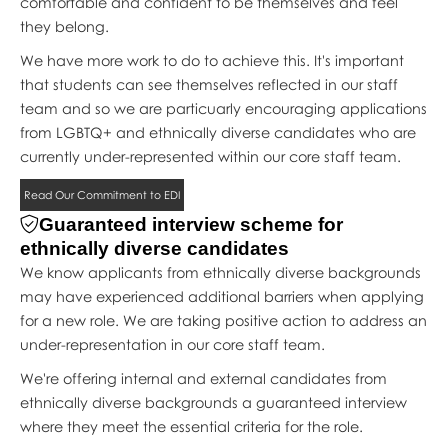
comfortable and confident to be themselves and feel
they belong.
We have more work to do to achieve this. It's important
that students can see themselves reflected in our staff
team and so we are particuarly encouraging applications
from LGBTQ+ and ethnically diverse candidates who are
currently under-represented within our core staff team.
Read Our Commitment to EDI
Guaranteed interview scheme for
ethnically diverse candidates
We know applicants from ethnically diverse backgrounds
may have experienced additional barriers when applying
for a new role. We are taking positive action to address an
under-representation in our core staff team.
We're offering internal and external candidates from
ethnically diverse backgrounds a guaranteed interview
where they meet the essential criteria for the role.