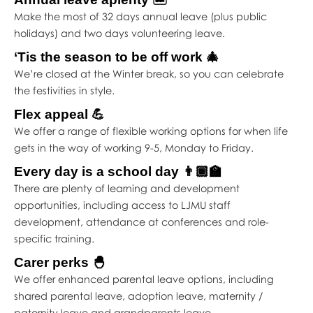
Make the most of 32 days annual leave (plus public
holidays) and two days volunteering leave.
‘Tis the season to be off work 🎄
We’re closed at the Winter break, so you can celebrate
the festivities in style.
Flex appeal 💪
We offer a range of flexible working options for when life
gets in the way of working 9-5, Monday to Friday.
Every day is a school day 👨🏾‍🏫
There are plenty of learning and development
opportunities, including access to LJMU staff
development, attendance at conferences and role-
specific training.
Carer perks 🐣
We offer enhanced parental leave options, including
shared parental leave, adoption leave, maternity /
paternity leave and grandparents leave.