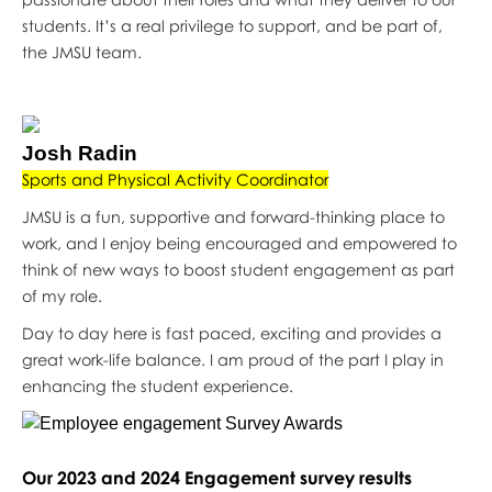
students. It’s a real privilege to support, and be part of,
the JMSU team.
Josh Radin
Sports and Physical Activity Coordinator
JMSU is a fun, supportive and forward-thinking place to
work, and I enjoy being encouraged and empowered to
think of new ways to boost student engagement as part
of my role.
Day to day here is fast paced, exciting and provides a
great work-life balance. I am proud of the part I play in
enhancing the student experience.
Our 2023 and 2024 Engagement survey results