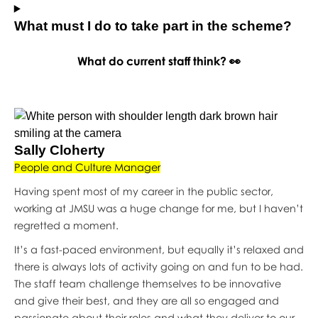
What must I do to take part in the scheme?
What do current staff think? 👀
Sally Cloherty
People and Culture Manager
Having spent most of my career in the public sector,
working at JMSU was a huge change for me, but I haven’t
regretted a moment.
It’s a fast-paced environment, but equally it’s relaxed and
there is always lots of activity going on and fun to be had.
The staff team challenge themselves to be innovative
and give their best, and they are all so engaged and
passionate about their roles and what they deliver to our