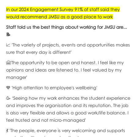
In our 2024 Engagement Survey 91% of staff said they
would recommend JMSU as a good place to work
Staff told us the best things about working for JMSU are...
📝
📈 'The variety of projects, events and opportunities makes
sure that every day is different'
🤗'The opportunity to be open and honest. I feel like my
opinions and ideas are listened to. I feel valued by my
manager'
💙 'High attention to employee's wellbeing'
🥳 ‘Seeing how my work enhances the student experience
and improves the organisation and its reputation. The job
is also very flexible and allows a good work/life balance. I
feel trusted and not micro-managed'
💃 'The people, everyone is very welcoming and supports