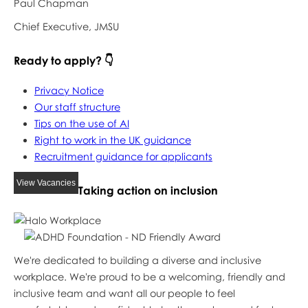
Paul Chapman
Chief Executive, JMSU
Ready to apply? 👇
Privacy Notice
Our staff structure
Tips on the use of AI
Right to work in the UK guidance
Recruitment guidance for applicants
View Vacancies
Taking action on inclusion
We're dedicated to building a diverse and inclusive
workplace. We're proud to be a welcoming, friendly and
inclusive team and want all our people to feel