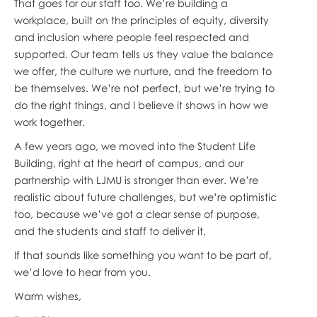
That goes for our staff too. We’re building a
workplace, built on the principles of equity, diversity
and inclusion where people feel respected and
supported. Our team tells us they value the balance
we offer, the culture we nurture, and the freedom to
be themselves. We’re not perfect, but we’re trying to
do the right things, and I believe it shows in how we
work together.
A few years ago, we moved into the Student Life
Building, right at the heart of campus, and our
partnership with LJMU is stronger than ever. We’re
realistic about future challenges, but we’re optimistic
too, because we’ve got a clear sense of purpose,
and the students and staff to deliver it.
If that sounds like something you want to be part of,
we’d love to hear from you.
Warm wishes,