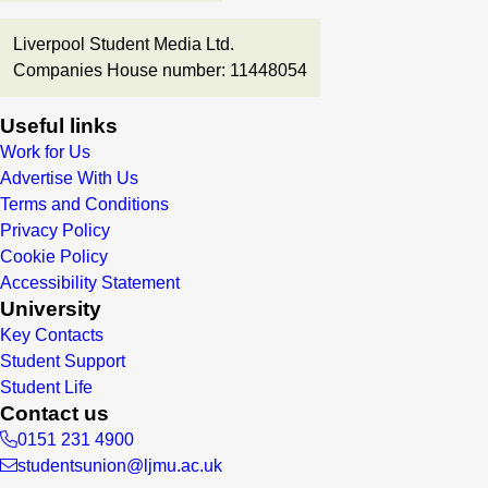
Liverpool Student Media Ltd.
Companies House number: 11448054
Useful links
Work for Us
Advertise With Us
Terms and Conditions
Privacy Policy
Cookie Policy
Accessibility Statement
University
Key Contacts
Student Support
Student Life
Contact us
0151 231 4900
studentsunion@ljmu.ac.uk