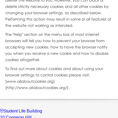
deliver the website to you. However, you can block or
delete strictly necessary cookies and all other cookies by
changing your browser settings, as described below.
Performing this action may result in some or all features of
the website not working as intended.
The "Help" section on the menu bar of most internet
browsers will tell you how to prevent your browser from
accepting new cookies, how to have the browser notify
you when you receive a new cookie and how to disable
cookies altogether.
To find out more about cookies and about using your
browser settings to control cookies please visit:
[www.allaboutcookies.org]
(http://www.allaboutcookies.org/).
Student Life Building
10 Copperas Hill