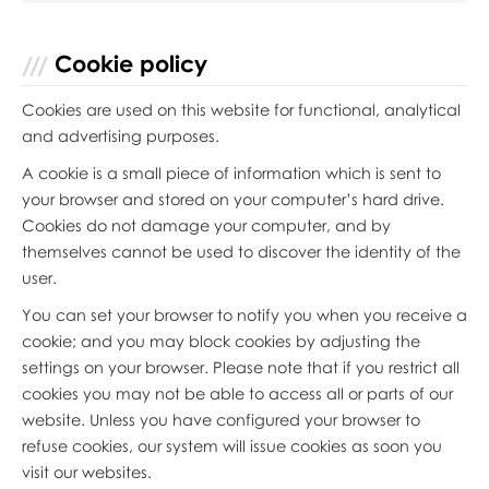
Cookie policy
Cookies are used on this website for functional, analytical
and advertising purposes.
A cookie is a small piece of information which is sent to
your browser and stored on your computer’s hard drive.
Cookies do not damage your computer, and by
themselves cannot be used to discover the identity of the
user.
You can set your browser to notify you when you receive a
cookie; and you may block cookies by adjusting the
settings on your browser. Please note that if you restrict all
cookies you may not be able to access all or parts of our
website. Unless you have configured your browser to
refuse cookies, our system will issue cookies as soon you
visit our websites.