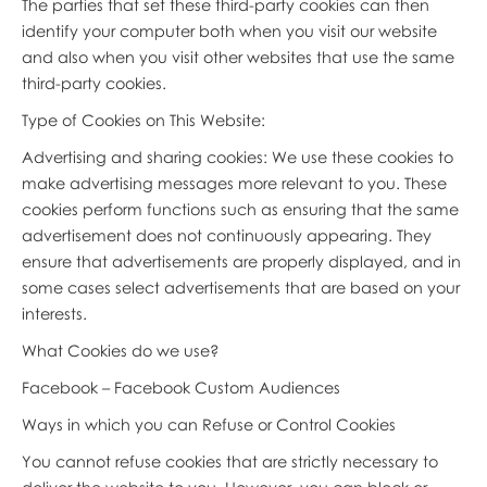
The parties that set these third-party cookies can then
identify your computer both when you visit our website
and also when you visit other websites that use the same
third-party cookies.
Type of Cookies on This Website:
Advertising and sharing cookies: We use these cookies to
make advertising messages more relevant to you. These
cookies perform functions such as ensuring that the same
advertisement does not continuously appearing. They
ensure that advertisements are properly displayed, and in
some cases select advertisements that are based on your
interests.
What Cookies do we use?
Facebook – Facebook Custom Audiences
Ways in which you can Refuse or Control Cookies
You cannot refuse cookies that are strictly necessary to