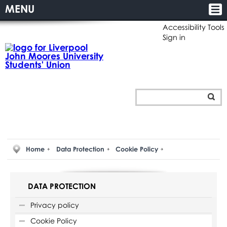
MENU
Accessibility Tools
Sign in
Home
Data Protection
Cookie Policy
DATA PROTECTION
Privacy policy
Cookie Policy