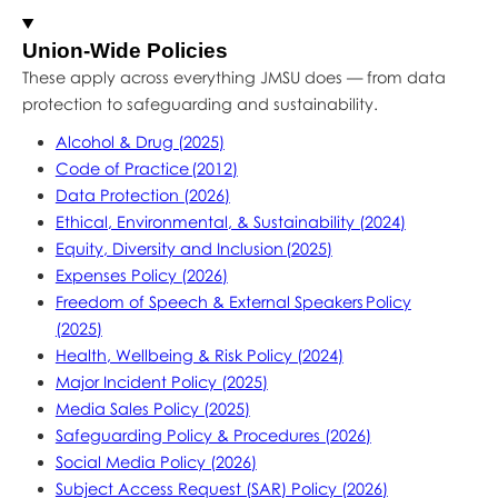
Union-Wide Policies
These apply across everything JMSU does — from data
protection to safeguarding and sustainability.
Alcohol & Drug (2025)
Code of Practice (2012)
Data Protection (2026)
Ethical, Environmental, & Sustainability (2024)
Equity, Diversity and Inclusion (2025)
Expenses Policy (2026)
Freedom of Speech & External Speakers Policy
(2025)
Health, Wellbeing & Risk Policy (2024)
Major Incident Policy (2025)
Media Sales Policy (2025)
Safeguarding Policy & Procedures (2026)
Social Media Policy (2026)
Subject Access Request (SAR) Policy (2026)