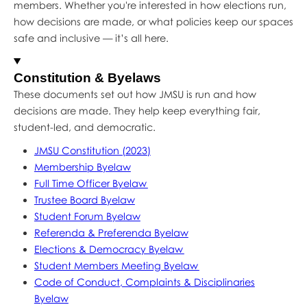
members. Whether you're interested in how elections run,
how decisions are made, or what policies keep our spaces
safe and inclusive — it’s all here.
Constitution & Byelaws
These documents set out how JMSU is run and how
decisions are made. They help keep everything fair,
student-led, and democratic.
JMSU Constitution (2023)
Membership Byelaw
Full Time Officer Byelaw
Trustee Board Byelaw
Student Forum Byelaw
Referenda & Preferenda Byelaw
Elections & Democracy Byelaw
Student Members Meeting Byelaw
Code of Conduct, Complaints & Disciplinaries
Byelaw