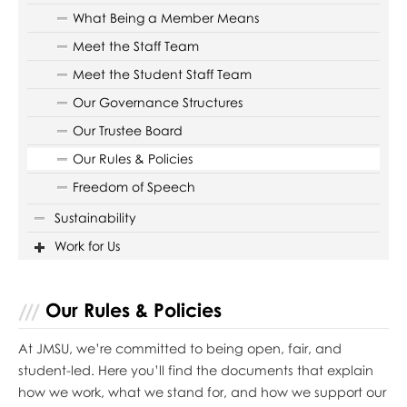
What Being a Member Means
Meet the Staff Team
Meet the Student Staff Team
Our Governance Structures
Our Trustee Board
Our Rules & Policies
Freedom of Speech
Sustainability
Work for Us
Our Rules & Policies
At JMSU, we’re committed to being open, fair, and
student-led. Here you’ll find the documents that explain
how we work, what we stand for, and how we support our