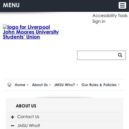
MENU
Accessibility Tools
Sign in
Home
About Us
JMSU Who?
Our Rules & Policies
ABOUT US
Contact Us
JMSU Who?