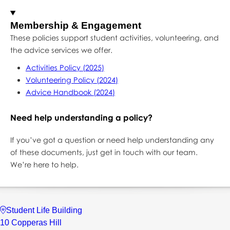
Membership & Engagement
These policies support student activities, volunteering, and
the advice services we offer.
Activities Policy (2025)
Volunteering Policy (2024)
Advice Handbook (2024)
Need help understanding a policy?
If you’ve got a question or need help understanding any
of these documents, just get in touch with our team.
We’re here to help.
Student Life Building
10 Copperas Hill