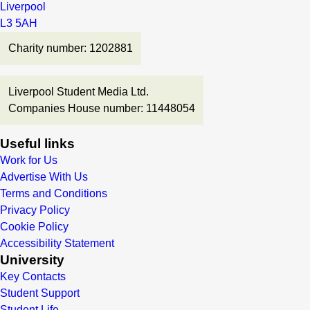
Liverpool
L3 5AH
Charity number: 1202881
Liverpool Student Media Ltd.
Companies House number: 11448054
Useful links
Work for Us
Advertise With Us
Terms and Conditions
Privacy Policy
Cookie Policy
Accessibility Statement
University
Key Contacts
Student Support
Student Life