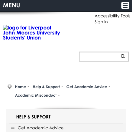
MENU
Accessibility Tools
Sign in
Home
Help & Support
Get Academic Advice
Academic Misconduct
HELP & SUPPORT
Get Academic Advice