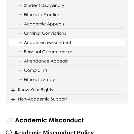
Student Disciplinary
Fitness to Practice
Academic Appeals
Criminal Convictions
Academic Misconduct
Personal Circumstances
Attendance Appeals
Complaints
Fitness to Study
Know Your Rights
Non-Academic Support
Academic Misconduct
Academic Misconduct Policy