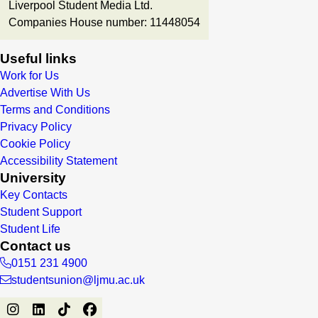
Liverpool Student Media Ltd.
Companies House number: 11448054
Useful links
Work for Us
Advertise With Us
Terms and Conditions
Privacy Policy
Cookie Policy
Accessibility Statement
University
Key Contacts
Student Support
Student Life
Contact us
0151 231 4900
studentsunion@ljmu.ac.uk