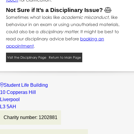
Not Sure if It’s a Disciplinary Issue?
Sometimes what looks like
academic misconduct
, like
behaviour in an exam or using unauthorised materials,
could also be a
disciplinary matter
. It might be best to
read our disciplinary advice before
booking an
appointment
.
Visit the Disciplinary Page
Return to Main Page
Student Life Building
10 Copperas Hill
Liverpool
L3 5AH
Charity number: 1202881