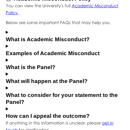
You can view the University's full
Academic Misconduct
Policy
.
Below are some important FAQs that may help you.
What is Academic Misconduct?
Examples of Academic Misconduct
What is the Panel?
What will happen at the Panel?
What to consider for your statement to the
Panel?
How can I appeal the outcome?
If anything in this information is unclear, please
get in
touch
for clarification.