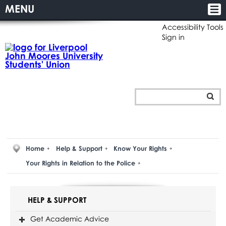
MENU
Accessibility Tools
Sign in
Home
Help & Support
Know Your Rights
Your Rights in Relation to the Police
HELP & SUPPORT
Get Academic Advice