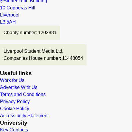
Student Life Building
10 Copperas Hill
Liverpool
L3 5AH
Charity number: 1202881
Liverpool Student Media Ltd.
Companies House number: 11448054
Useful links
Work for Us
Advertise With Us
Terms and Conditions
Privacy Policy
Cookie Policy
Accessibility Statement
University
Key Contacts