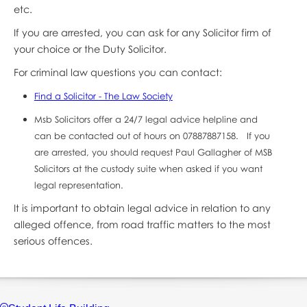
etc.
If you are arrested, you can ask for any Solicitor firm of
your choice or the Duty Solicitor.
For criminal law questions you can contact:
Find a Solicitor - The Law Society
Msb Solicitors offer a 24/7 legal advice helpline and
can be contacted out of hours on 07887887158. If you
are arrested, you should request Paul Gallagher of MSB
Solicitors at the custody suite when asked if you want
legal representation.
It is important to obtain legal advice in relation to any
alleged offence, from road traffic matters to the most
serious offences.