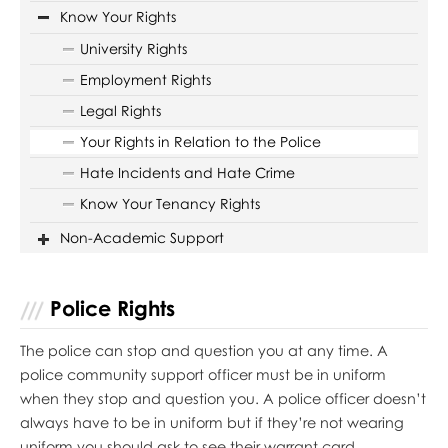
Know Your Rights
University Rights
Employment Rights
Legal Rights
Your Rights in Relation to the Police
Hate Incidents and Hate Crime
Know Your Tenancy Rights
Non-Academic Support
Police Rights
The police can stop and question you at any time. A
police community support officer must be in uniform
when they stop and question you. A police officer doesn’t
always have to be in uniform but if they’re not wearing
uniform you should ask to see their warrant card.