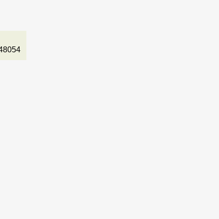
48054