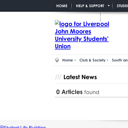
HOME
HELP & SUPPORT
STUDE
PAID STUDENT ROLES
Home
Club & Society
South an
Latest News
0
Articles
found
Student Life Building