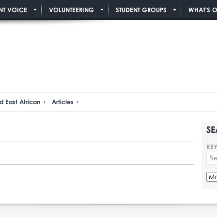
NT VOICE
VOLUNTEERING
STUDENT GROUPS
WHAT'S 
d East African
Articles
SE
KE