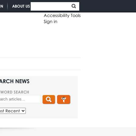
ON
ABOUT US
Accessibility Tools
Sign in
ARCH NEWS
YWORD SEARCH