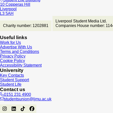
10 Copperas Hill
Liverpool
L3 5AH
Liverpool Student Media Ltd.
Charity number: 1202881
Companies House number: 114
Useful links
Work for Us
Advertise With Us
Terms and Conditions
Privacy Policy
Cookie Policy
Accessibility Statement
University
Key Contacts
Student Support
Student Life
Contact us
0151 231 4900
studentsunion@ljmu.ac.uk