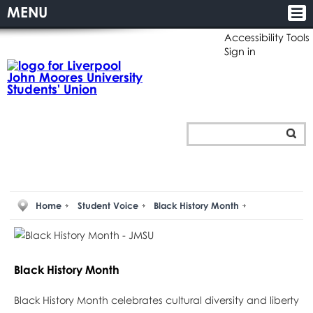
MENU
Accessibility Tools
Sign in
Home
Student Voice
Black History Month
Black History Month
Black History Month celebrates cultural diversity and liberty