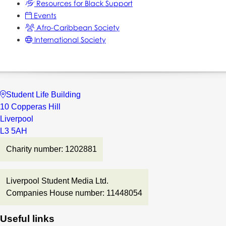
Resources for Black Support
Events
Afro-Caribbean Society
International Society
Student Life Building
10 Copperas Hill
Liverpool
L3 5AH
Charity number: 1202881
Liverpool Student Media Ltd.
Companies House number: 11448054
Useful links