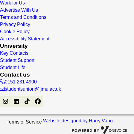
Work for Us
Advertise With Us
Terms and Conditions
Privacy Policy
Cookie Policy
Accessibility Statement
University
Key Contacts
Student Support
Student Life
Contact us
0151 231 4900
studentsunion@ljmu.ac.uk
Website designed by Harry Vann
Terms of Service