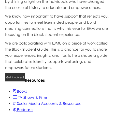
by shining a light on the individuals who have changed
the course of history to educate and empower others.
We know how important to have support that reflects you,
opportunities to meet likeminded people and build
meaning connections that is why this year for BHM we are
focusing on the black student experience.
We are collaborating with LJMU on a piece of work called
the Black Student Guide. This is a chance for you to share
your experiences, insights, and tips to help shape a guide
that celebrates identity, supports wellbeing, and
empowers future students.
Get Involved!
Resources
Books
TV Shows & Films
Social Media Accounts & Resources
Podcasts