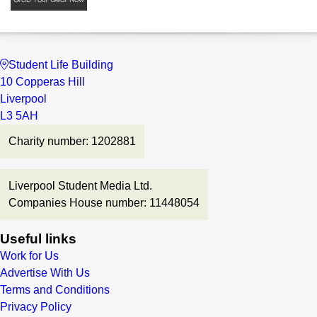
Student Life Building
10 Copperas Hill
Liverpool
L3 5AH
Charity number: 1202881
Liverpool Student Media Ltd.
Companies House number: 11448054
Useful links
Work for Us
Advertise With Us
Terms and Conditions
Privacy Policy