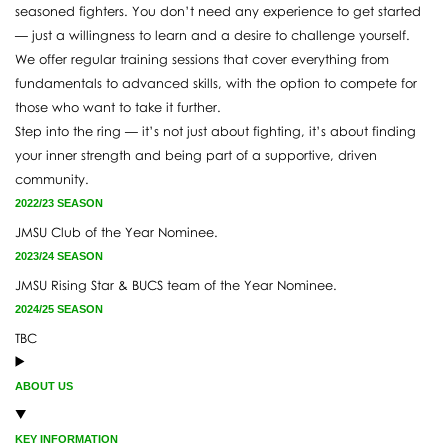
seasoned fighters. You don’t need any experience to get started
— just a willingness to learn and a desire to challenge yourself.
We offer regular training sessions that cover everything from
fundamentals to advanced skills, with the option to compete for
those who want to take it further.
Step into the ring — it’s not just about fighting, it’s about finding
your inner strength and being part of a supportive, driven
community.
2022/23 SEASON
JMSU Club of the Year Nominee.
2023/24 SEASON
JMSU Rising Star & BUCS team of the Year Nominee.
2024/25 SEASON
TBC
ABOUT US
KEY INFORMATION