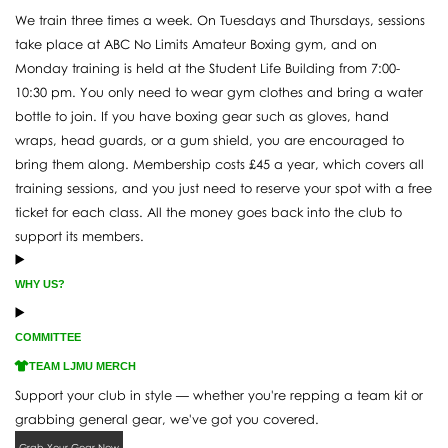
We train three times a week. On Tuesdays and Thursdays, sessions
take place at ABC No Limits Amateur Boxing gym, and on
Monday training is held at the Student Life Building from 7:00-
10:30 pm. You only need to wear gym clothes and bring a water
bottle to join. If you have boxing gear such as gloves, hand
wraps, head guards, or a gum shield, you are encouraged to
bring them along. Membership costs £45 a year, which covers all
training sessions, and you just need to reserve your spot with a free
ticket for each class. All the money goes back into the club to
support its members.
WHY US?
COMMITTEE
TEAM LJMU MERCH
Support your club in style — whether you're repping a team kit or
grabbing general gear, we've got you covered.
Grab Your Gear Now