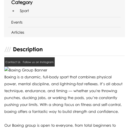
Category
Sport
Events
Articles
Description
Contact Us
Follow us on Instagram
Boxing is a dynamic, full-body sport that combines physical
power, mental discipline, and lightning-fast reflexes. It’s all about
technique, endurance, and timing — whether you're throwing
punches, ducking jabs, or working the pads, you’re constantly
pushing your limits. With a strong focus on fitness and self-control,
boxing offers a fantastic way to build strength and confidence.
Our Boxing group is open to everyone, from total beginners to