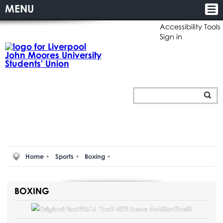
MENU
Accessibility Tools
Sign in
Home
Sports
Boxing
BOXING