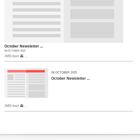
October Newsletter ...
09 OCTOBER 2025
JMS-boo! 👻 ...
09 OCTOBER 2025
October Newsletter ...
JMS-boo! 👻 ...