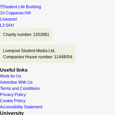
Student Life Building
10 Copperas Hill
Liverpool
L3 5AH
Charity number: 1202881
Liverpool Student Media Ltd.
Companies House number: 11448054
Useful links
Work for Us
Advertise With Us
Terms and Conditions
Privacy Policy
Cookie Policy
Accessibility Statement
University