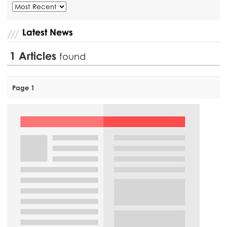
Latest News
1
Articles
found
Page 1