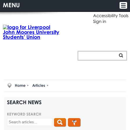
MENU
Accessibility Tools
Sign in
Home
Articles
SEARCH NEWS
KEYWORD SEARCH