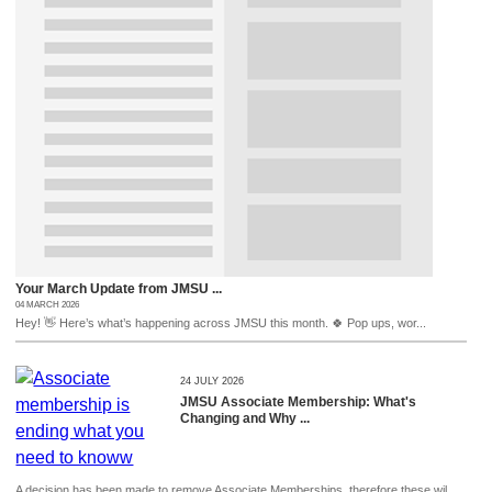
Your March Update from JMSU ...
04 MARCH 2026
Hey! 👋 Here’s what’s happening across JMSU this month. 🍀 Pop ups, wor...
24 JULY 2026
JMSU Associate Membership: What's
Changing and Why ...
A decision has been made to remove Associate Memberships, therefore these wil...