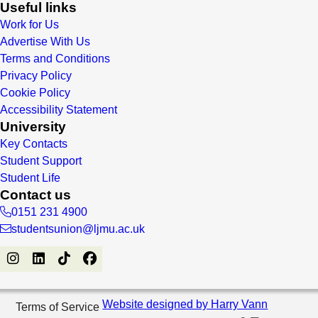
Useful links
Work for Us
Advertise With Us
Terms and Conditions
Privacy Policy
Cookie Policy
Accessibility Statement
University
Key Contacts
Student Support
Student Life
Contact us
0151 231 4900
studentsunion@ljmu.ac.uk
Website designed by Harry Vann
Terms of Service