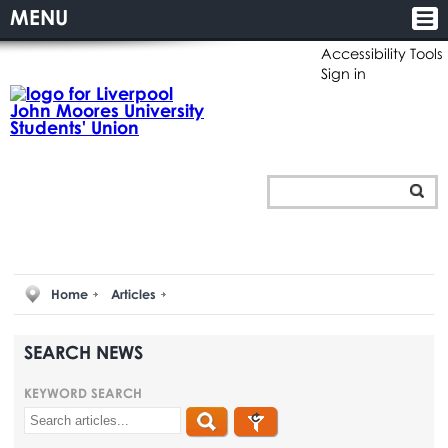
MENU
Accessibility Tools
Sign in
Home
Articles
SEARCH NEWS
KEYWORD SEARCH