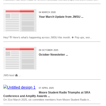
04 MARCH 2026
Your March Update from JMSU ...
Hey! 👋 Here’s what’s happening across JMSU this month. 🍀 Pop ups, wor...
09 OCTOBER 2025
October Newsletter ...
JMS-boo! 👻 ...
07 APRIL 2025
Moore Student Radio Triumphs at SRA
Conference and Amplify Awards ...
On 31st March 2025, six committee members from Moore Student Radio tr...