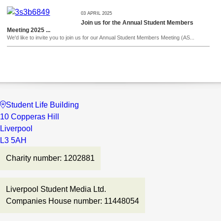
03 APRIL 2025
Join us for the Annual Student Members
Meeting 2025 ...
We'd like to invite you to join us for our Annual Student Members Meeting (AS...
Student Life Building
10 Copperas Hill
Liverpool
L3 5AH
Charity number: 1202881
Liverpool Student Media Ltd.
Companies House number: 11448054