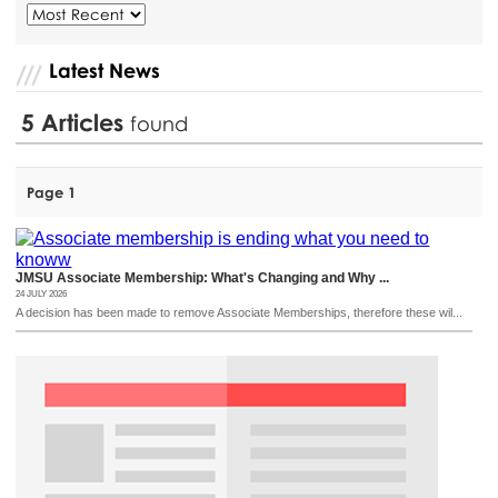
Latest News
5
Articles
found
Page 1
JMSU Associate Membership: What's Changing and Why ...
24 JULY 2026
A decision has been made to remove Associate Memberships, therefore these wil...